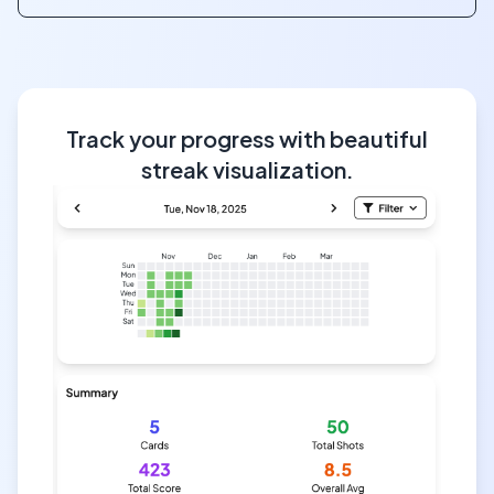
Track your progress with beautiful
streak visualization.