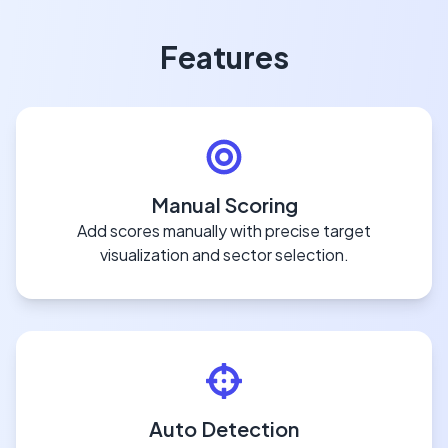
Features
Manual Scoring
Add scores manually with precise target
visualization and sector selection.
Auto Detection