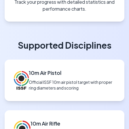
Track your progress with detailed statistics and
performance charts.
Supported Disciplines
10m Air Pistol
Official ISSF 10m air pistol target with proper
ring diameters and scoring
10m Air Rifle