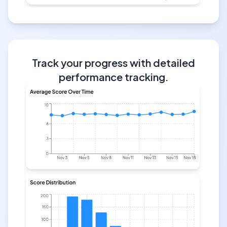
Track your progress with detailed
performance tracking.