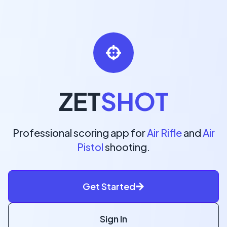
ZET
SHOT
Professional scoring app for
Air Rifle
and
Air
Pistol
shooting.
Get Started
Sign In