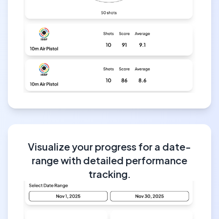
Visualize your progress for a date-
range with detailed performance
tracking.