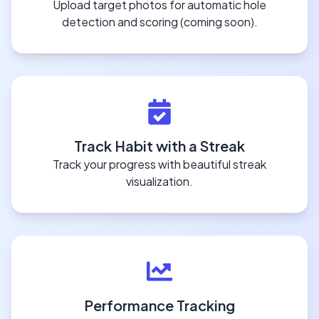
Upload target photos for automatic hole
detection and scoring (coming soon).
Track Habit with a Streak
Track your progress with beautiful streak
visualization.
Performance Tracking