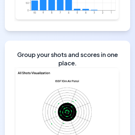
Group your shots and scores in one
place.